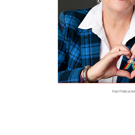
Paid Political 