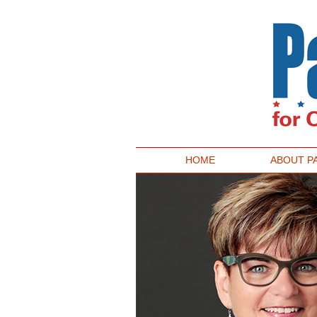
HOME
ABOUT P