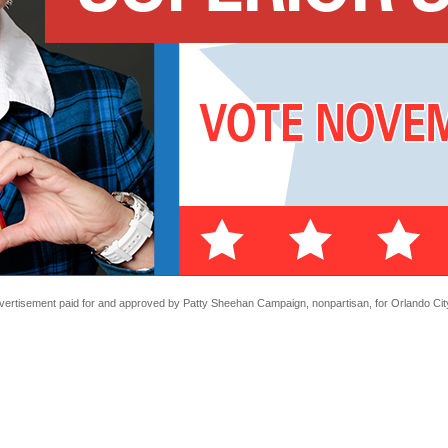
Advertisement paid for and approved by Patty Sheehan Campaign, nonpartisan, for Orlando City 