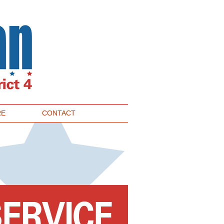
RE
CONTACT