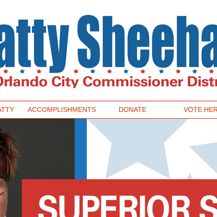
ATTY
ACCOMPLISHMENTS
DONATE
VOTE HE