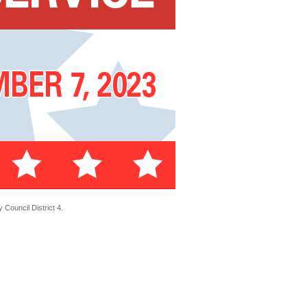
Council District 4.